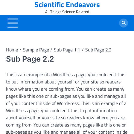
Scientific Endeavors
Skip
to
All Things Science Related
content
Home
Sample Page
Sub Page 1.1
Sub Page 2.2
Sub Page 2.2
This is an example of a WordPress page, you could edit this
to put information about yourself or your site so readers
know where you are coming from. You can create as many
pages like this one or sub-pages as you like and manage all
of your content inside of WordPress. This is an example of a
WordPress page, you could edit this to put information
about yourself or your site so readers know where you are
coming from. You can create as many pages like this one or
sub-pages as you like and manage all of your content inside