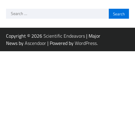
Search
for:
Copyright © 2026
Scientific Endeavors
| Major
News by
Ascendoor
| Powered by
WordPress
.