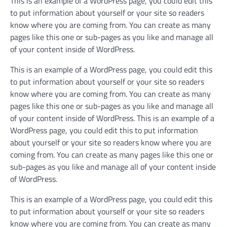
This is an example of a WordPress page, you could edit this
to put information about yourself or your site so readers
know where you are coming from. You can create as many
pages like this one or sub-pages as you like and manage all
of your content inside of WordPress.
This is an example of a WordPress page, you could edit this
to put information about yourself or your site so readers
know where you are coming from. You can create as many
pages like this one or sub-pages as you like and manage all
of your content inside of WordPress. This is an example of a
WordPress page, you could edit this to put information
about yourself or your site so readers know where you are
coming from. You can create as many pages like this one or
sub-pages as you like and manage all of your content inside
of WordPress.
This is an example of a WordPress page, you could edit this
to put information about yourself or your site so readers
know where you are coming from. You can create as many