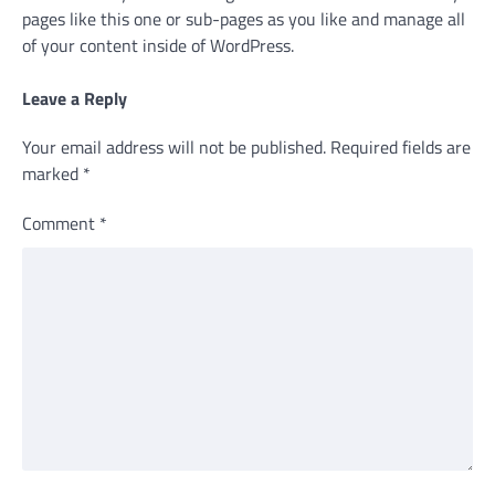
pages like this one or sub-pages as you like and manage all
of your content inside of WordPress.
Leave a Reply
Your email address will not be published.
Required fields are
marked
*
Comment
*