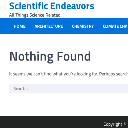
Scientific Endeavors
Skip
to
All Things Science Related
content
HOME
ARCHITECTURE
CHEMISTRY
CLIMATE CH
Nothing Found
It seems we can’t find what you’re looking for. Perhaps searc
Search
for:
Copyright ©